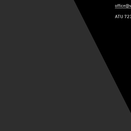
office@
ATU 72