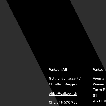
Vaikoon AG
Vaikoo
Gotthardstrasse 47
Vienna 
CH-6045 Meggen
Wienerb
Turm B/
office@vaikoon.ch
01
AT-110
CHE 318 570 988