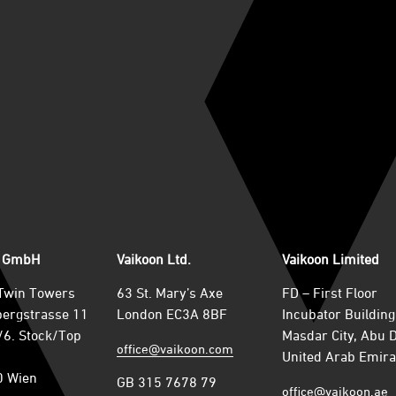
n GmbH
Vaikoon Ltd.
Vaikoon Limited
Twin Towers
63 St. Mary’s Axe
FD – First Floor
ergstrasse 11
London EC3A 8BF
Incubator Building
6. Stock/Top
Masdar City, Abu 
office@vaikoon.com
United Arab Emira
0 Wien
GB 315 7678 79
office@vaikoon.ae