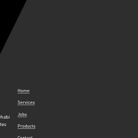
Home
Services
Jobs
Dhabi
tes
Products