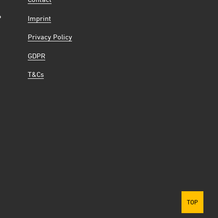
Contact
6
Imprint
Privacy Policy
GDPR
T&Cs
TOP