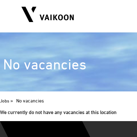
No vacancies
»
No vacancies
Jobs
We currently do not have any vacancies at this location