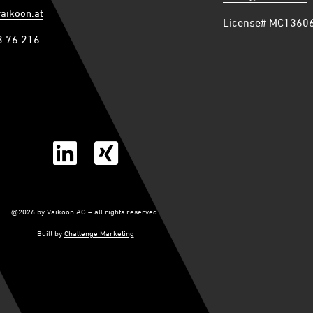
vaikoon.at
License# MC1360
3 76 216
@2026 by Vaikoon AG – all rights reserved.
Built by
Challenge Marketing